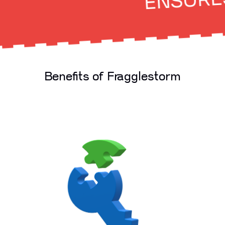
ENSURES O
Benefits of Fragglestorm