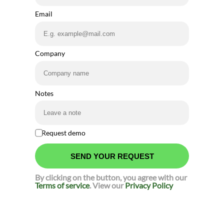
Email
Company
Notes
Request demo
By clicking on the button, you agree with our
Terms of service
. View our
Privacy Policy