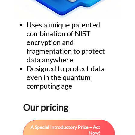
Uses a unique patented
combination of NIST
encryption and
fragmentation to protect
data anywhere
Designed to protect data
even in the quantum
computing age
Our pricing
A Special Introductory Price – Act
Now!