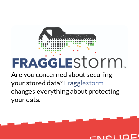
Are you concerned about securing
your stored data?
Fragglestorm
changes everything about protecting
your data.