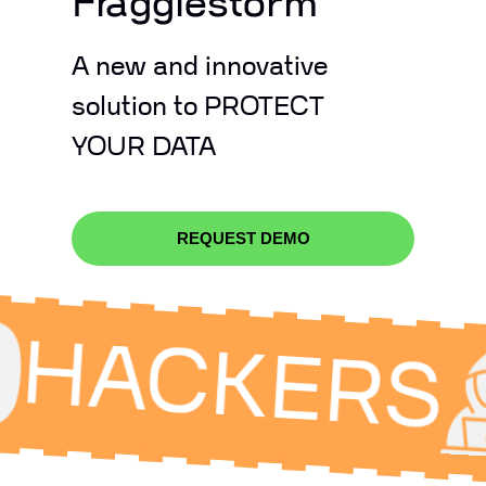
Fragglestorm
A new and innovative
solution to PROTECT
YOUR DATA
REQUEST DEMO
ACKERS
I