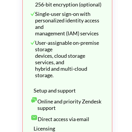
256-bit encryption (optional)
Single-user sign-on with
personalized identity access
and
management (IAM) services
User-assignable on-premise
storage
devices, cloud storage
services, and
hybrid and multi-cloud
storage.
Setup and support
Online and priority Zendesk
support
Direct access via email
Licensing