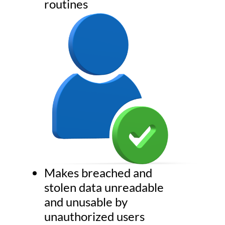
routines
Makes breached and
stolen data unreadable
and unusable by
unauthorized users