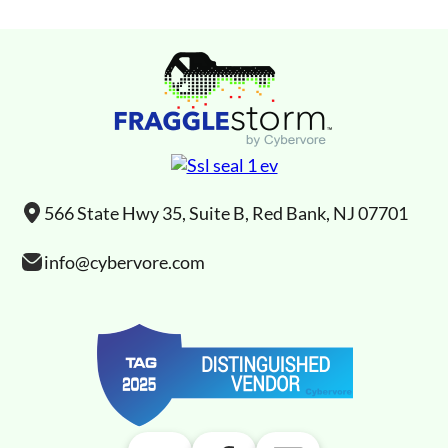
566 State Hwy 35, Suite B, Red Bank, NJ 07701
info@cybervore.com