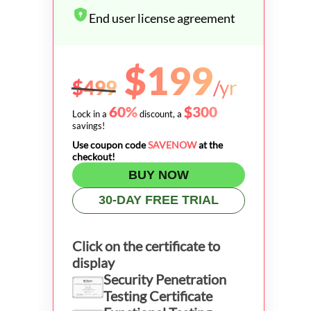
End user license agreement
$199
$499
/yr
60%
$300
Lock in a
discount, a
savings!
Use coupon code
SAVENOW
at the
checkout!
BUY NOW
30-DAY FREE TRIAL
Click on the certificate to
display
Security Penetration
Testing Certificate