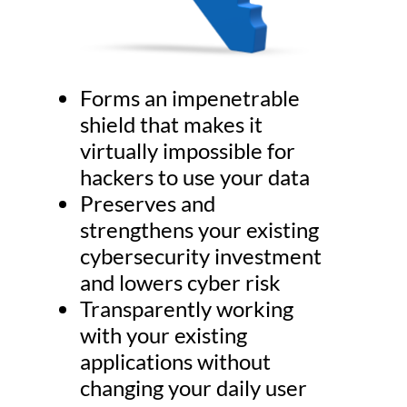
Forms an impenetrable
shield that makes it
virtually impossible for
hackers to use your data
Preserves and
strengthens your existing
cybersecurity investment
and lowers cyber risk
Transparently working
with your existing
applications without
changing your daily user