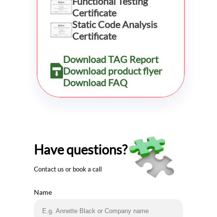
Functional Testing
Certificate
Static Code Analysis
Certificate
Download TAG Report
Download product flyer
Download FAQ
Have questions?
Contact us or book a call
Name