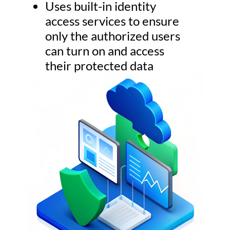
Uses built-in identity
access services to ensure
only the authorized users
can turn on and access
their protected data