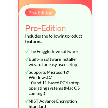
Pro-Edition
Pro-Edition
Includes the following product
features:
The Fraggledrive software
Built-in software installer
wizard for easy user setup
Supports Microsoft©
Windows©/
10 and 11-based PC/laptop
operating systems (Mac OS
coming!)
NIST Advance Encryption
Standard